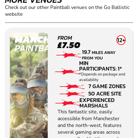
Check out our other Paintball venues on the Go Ballistic
website
MANCHESTER
FROM
12+
£7.50
PAINTBALL
19.7
MILES AWAY
FROM YOU
MIN
PARTICIPANTS: 1*
*Depends on package and
availability
7 GAME ZONES
50 ACRE SITE
EXPERIENCED
MARSHALS
This fantastic site, easily
accessible from Manchester
and the north-west, features
several gaming areas across