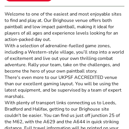
Welcome to one of the easiest and most enjoyable sites
to find and play at. Our Brighouse venue offers both
paintball and low impact paintball, making it ideal for
players of all ages and experience levels looking for an
action-packed day out.
With a selection of adrenaline-fuelled game zones,
including a Western-style village, you’ll step into a world
of excitement and live out your own thrilling combat
adventure. Rally your team, take on the challenges, and
become the hero of your own paintball story.
There's even more to our UKPSF ACCREDITED venue
than our excellent gaming layout. You will be using the
latest equipment, and be supervised by a team of expert
marshals.
With plenty of transport links connecting us to Leeds,
Bradford and Halifax, getting to our Brighouse site
couldn't be easier. You can find us just off junction 25 of
the M62, with the A629 and the A644 in quick striking
distance. Full travel information will be printed on your