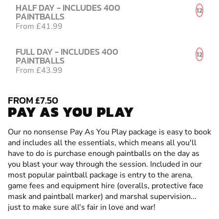
HALF DAY - INCLUDES 400
12
PAINTBALLS
From £41.99
FULL DAY - INCLUDES 400
12
PAINTBALLS
From £43.99
FROM £7.50
PAY AS YOU PLAY
Our no nonsense Pay As You Play package is easy to book
and includes all the essentials, which means all you'll
have to do is purchase enough paintballs on the day as
you blast your way through the session. Included in our
most popular paintball package is entry to the arena,
game fees and equipment hire (overalls, protective face
mask and paintball marker) and marshal supervision...
just to make sure all's fair in love and war!