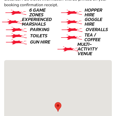
booking confirmation receipt.
6 GAME
HOPPER
ZONES
HIRE
EXPERIENCED
GOGGLE
MARSHALS
HIRE
PARKING
OVERALLS
TEA /
TOILETS
COFFEE
GUN HIRE
MULTI-
ACTIVITY
VENUE