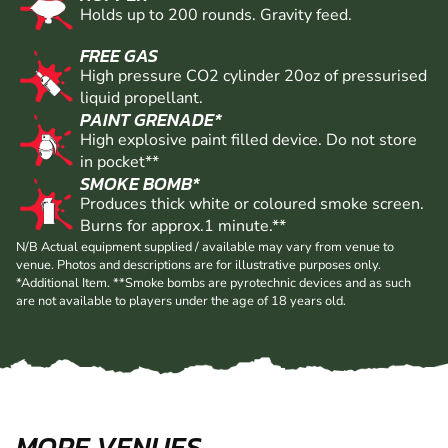
Holds up to 200 rounds. Gravity feed.
FREE GAS
High pressure CO2 cylinder 20oz of pressurised
liquid propellant.
PAINT GRENADE*
High explosive paint filled device. Do not store
in pocket**
SMOKE BOMB*
Produces thick white or coloured smoke screen.
Burns for approx.1 minute.**
N/B Actual equipment supplied / available may vary from venue to
venue. Photos and descriptions are for illustrative purposes only.
*Additional Item. **Smoke bombs are pyrotechnic devices and as such
are not available to players under the age of 18 years old.
MORE VENUES