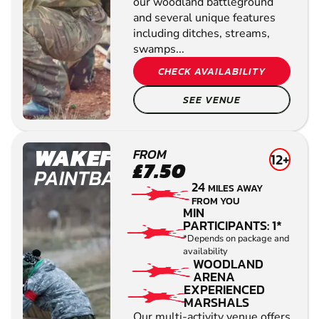
our woodland battleground
and several unique features
including ditches, streams,
swamps...
CHECK AVAILABILITY
SEE VENUE
WAKEFIELD
FROM
12+
£7.50
PAINTBALL
24
MILES AWAY
FROM YOU
MIN
PARTICIPANTS: 1*
*Depends on package and
availability
WOODLAND
ARENA
EXPERIENCED
MARSHALS
Our multi-activity venue offers