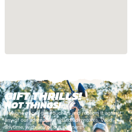
GIFT THRILLS!
NOT THINGS!
Buy one of our gift vouchers and redeem it against
any of our adrenaline fuelled adventures. Valid
anytime, with any of our partners