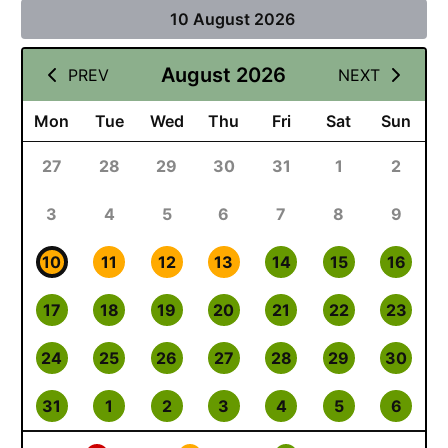
10 August 2026
August 2026
PREV
NEXT
Mon
Tue
Wed
Thu
Fri
Sat
Sun
27
28
29
30
31
1
2
3
4
5
6
7
8
9
10
11
12
13
14
15
16
17
18
19
20
21
22
23
24
25
26
27
28
29
30
31
1
2
3
4
5
6