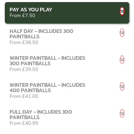
PAY AS YOU PLAY
12
From £7.50
HALF DAY - INCLUDES 300
12
PAINTBALLS
From £38.50
WINTER PAINTBALL - INCLUDES
12
300 PAINTBALLS
From £39.50
WINTER PAINTBALL - INCLUDES
12
400 PAINTBALLS
From £41.00
FULL DAY - INCLUDES 300
12
PAINTBALLS
From £40.99