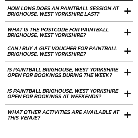
HOW LONG DOES AN PAINTBALL SESSION AT
BRIGHOUSE, WEST YORKSHIRE LAST?
WHAT IS THE POSTCODE FOR PAINTBALL
BRIGHOUSE, WEST YORKSHIRE?
CAN I BUY A GIFT VOUCHER FOR PAINTBALL
BRIGHOUSE, WEST YORKSHIRE?
IS PAINTBALL BRIGHOUSE, WEST YORKSHIRE
OPEN FOR BOOKINGS DURING THE WEEK?
IS PAINTBALL BRIGHOUSE, WEST YORKSHIRE
OPEN FOR BOOKINGS AT WEEKENDS?
WHAT OTHER ACTIVITIES ARE AVAILABLE AT
THIS VENUE?