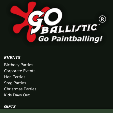
EVENTS
Birthday Parties
Corporate Events
Hen Parties
Stag Parties
Christmas Parties
Kids Days Out
GIFTS