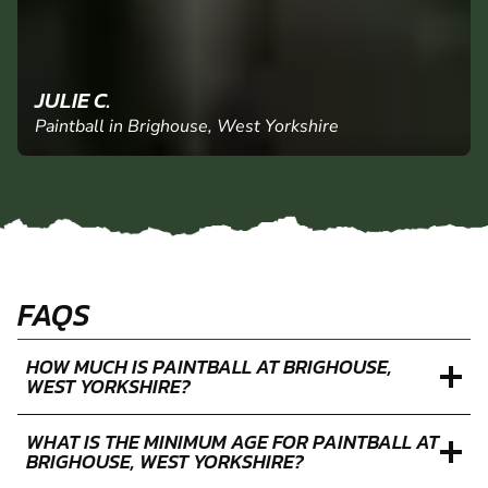
JULIE C.
Paintball in Brighouse, West Yorkshire
FAQS
HOW MUCH IS PAINTBALL AT BRIGHOUSE,
WEST YORKSHIRE?
WHAT IS THE MINIMUM AGE FOR PAINTBALL AT
BRIGHOUSE, WEST YORKSHIRE?