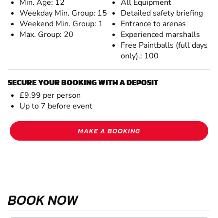
Min. Age: 12
All Equipment
Weekday Min. Group: 15
Detailed safety briefing
Weekend Min. Group: 1
Entrance to arenas
Max. Group: 20
Experienced marshalls
Free Paintballs (full days
only).: 100
SECURE YOUR BOOKING WITH A DEPOSIT
£9.99 per person
Up to 7 before event
MAKE A BOOKING
BOOK NOW