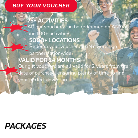
BUY YOUR VOUCHER
75+ ACTIVITIES
All our vouchers can be redeemed on ANY of
our 100+ activitiies
5000+ LOCATIONS
Redeem your voucher at ANY Geronigo
partner nationwide
VALID FOR 24 MONTHS
Our gift vouchers are all valid for 2 years from the
date of purchase, ensuring plenty of time to find
your perfect adventure
PACKAGES