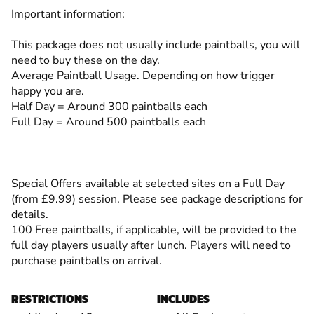
Important information:
This package does not usually include paintballs, you will
need to buy these on the day.
Average Paintball Usage. Depending on how trigger
happy you are.
Half Day = Around 300 paintballs each
Full Day = Around 500 paintballs each
Special Offers available at selected sites on a Full Day
(from £9.99) session. Please see package descriptions for
details.
100 Free paintballs, if applicable, will be provided to the
full day players usually after lunch. Players will need to
purchase paintballs on arrival.
RESTRICTIONS
INCLUDES