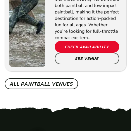
both paintball and low impact
paintball, making it the perfect
destination for action-packed
fun for all ages. Whether
you’re looking for full-throttle
combat excitem...
CHECK AVAILABILITY
SEE VENUE
ALL PAINTBALL VENUES