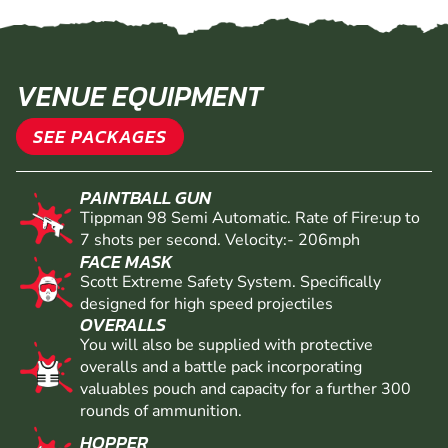
VENUE EQUIPMENT
SEE PACKAGES
PAINTBALL GUN
Tippman 98 Semi Automatic. Rate of Fire:up to
7 shots per second. Velocity:- 206mph
FACE MASK
Scott Extreme Safety System. Specifically
designed for high speed projectiles
OVERALLS
You will also be supplied with protective
overalls and a battle pack incorporating
valuables pouch and capacity for a further 300
rounds of ammunition.
HOPPER