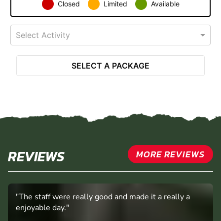
Closed
Limited
Available
Select Activity
SELECT A PACKAGE
REVIEWS
MORE REVIEWS
"The staff were really good and made it a really a
enjoyable day."