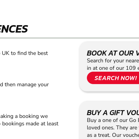
ENCES
BOOK AT OUR 
 UK to find the best
Search for your neare
in at one of our 109 
SEARCH NOW!
nd then manage your
BUY A GIFT V
making a booking we
Buy a one of our Go Ba
 bookings made at least
loved ones. They are t
as a treat. Our vouc