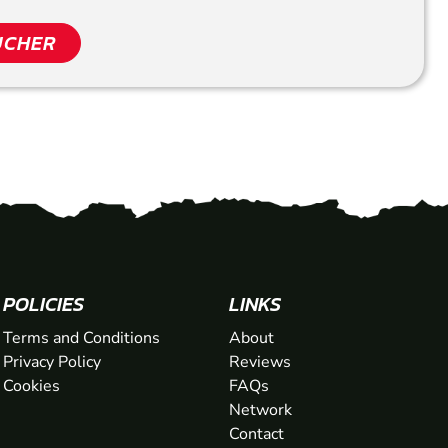
UCHER
POLICIES
LINKS
Terms and Conditions
About
Privacy Policy
Reviews
Cookies
FAQs
Network
Contact