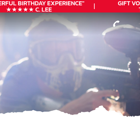
RFUL
BIRTHDAY
EXPERIENCE"
GIFT VO
★★★★★ C. LEE
T