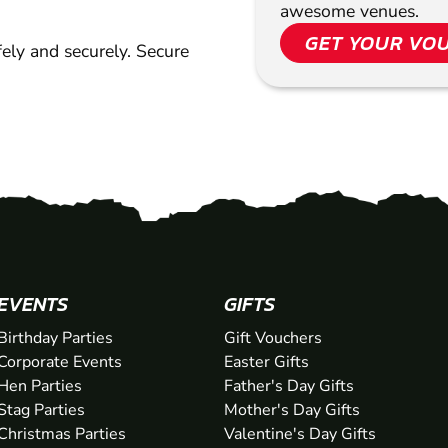
awesome venues.
GET YOUR VO
ely and securely. Secure
EVENTS
GIFTS
Birthday Parties
Gift Vouchers
Corporate Events
Easter Gifts
Hen Parties
Father's Day Gifts
Stag Parties
Mother's Day Gifts
Christmas Parties
Valentine's Day Gifts