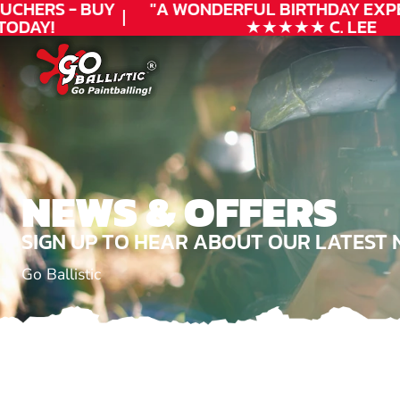
UCHERS - BUY
"A WONDERFUL
BIRTHDAY
EXPE
ODAY!
★★★★★ C. LEE
NEWS & OFFERS
SIGN UP TO HEAR ABOUT OUR LATEST 
Go Ballistic