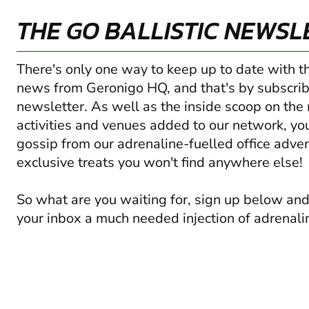
THE GO BALLISTIC NEWSL
There's only one way to keep up to date with t
news from Geronigo HQ, and that's by subscrib
newsletter. As well as the inside scoop on the
activities and venues added to our network, you'
gossip from our adrenaline-fuelled office adve
exclusive treats you won't find anywhere else!
So what are you waiting for, sign up below and
your inbox a much needed injection of adrenali