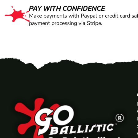
PAY WITH CONFIDENCE
Make payments with Paypal or credit card saf
payment processing via Stripe.