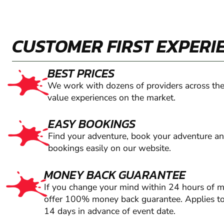
CUSTOMER FIRST EXPERI
BEST PRICES
We work with dozens of providers across the
value experiences on the market.
EASY BOOKINGS
Find your adventure, book your adventure a
bookings easily on our website.
MONEY BACK GUARANTEE
If you change your mind within 24 hours of 
offer 100% money back guarantee. Applies to
14 days in advance of event date.