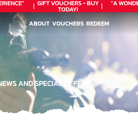
RIENCE"
GIFT VOUCHERS - BUY
"A WONDE
TODAY!
ABOUT
VOUCHERS
REDEEM
ABOUT
VOUCHERS
REDEEM
NEWS AND SPECIAL OFFERS