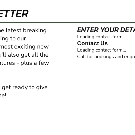
ETTER
ENTER YOUR DET
he latest breaking
Loading contact form...
ing to our
Contact Us
 most exciting new
Loading contact form...
ll also get all the
Call for bookings and enqu
ntures - plus a few
 get ready to give
ne!