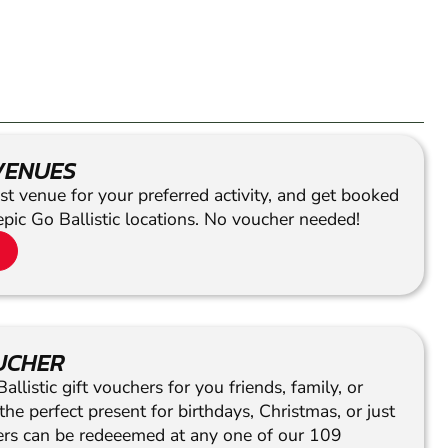
VENUES
st venue for your preferred activity, and get booked
epic Go Ballistic locations. No voucher needed!
OUCHER
llistic gift vouchers for you friends, family, or
he perfect present for birthdays, Christmas, or just
hers can be redeeemed at any one of our 109