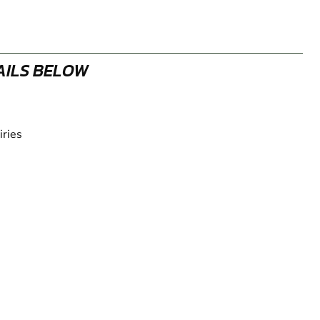
AILS BELOW
iries