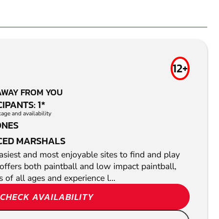
12+
AWAY FROM YOU
IPANTS: 1*
ge and availability
ONES
CED MARSHALS
siest and most enjoyable sites to find and play
offers both paintball and low impact paintball,
s of all ages and experience l...
CHECK AVAILABILITY