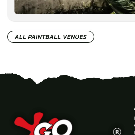
ALL PAINTBALL VENUES