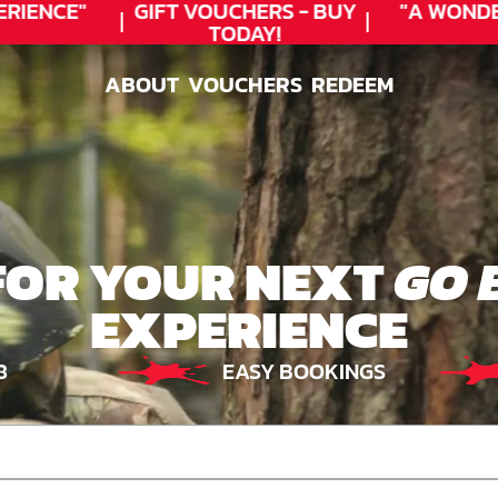
IENCE"
GIFT VOUCHERS - BUY
"A WONDE
TODAY!
ABOUT
VOUCHERS
REDEEM
ABOUT
VOUCHERS
REDEEM
FOR YOUR NEXT
GO 
EXPERIENCE
8
EASY BOOKINGS