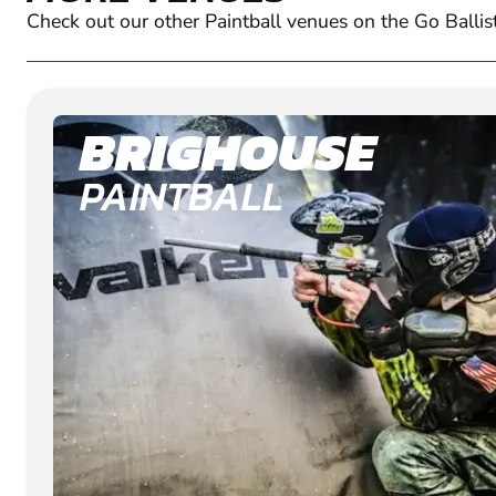
Check out our other Paintball venues on the Go Ballis
BRIGHOUSE
PAINTBALL