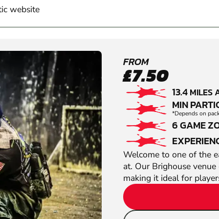
tic website
FROM
£7.50
13.4
MILES 
MIN PARTIC
*Depends on packa
6 GAME Z
EXPERIEN
Welcome to one of the ea
at. Our Brighouse venue 
making it ideal for player