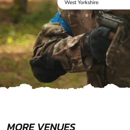
MORE VENUES