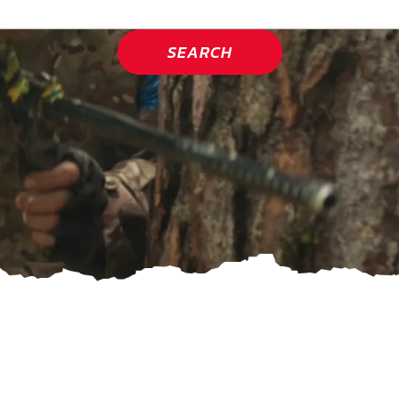
SEARCH