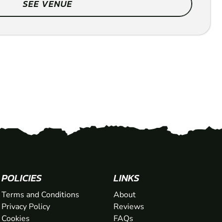
SEE VENUE
POLICIES
LINKS
Terms and Conditions
About
Privacy Policy
Reviews
Cookies
FAQs