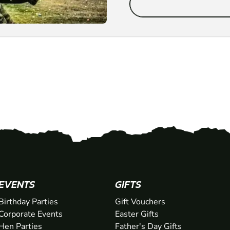
EVENTS
GIFTS
Birthday Parties
Gift Vouchers
Corporate Events
Easter Gifts
Hen Parties
Father's Day Gifts