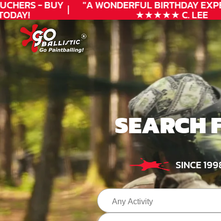
CHERS - BUY
"A WONDERFUL
BIRTHDAY
EXPER
ODAY!
★★★★★ C. LEE
SEARCH 
SINCE 199