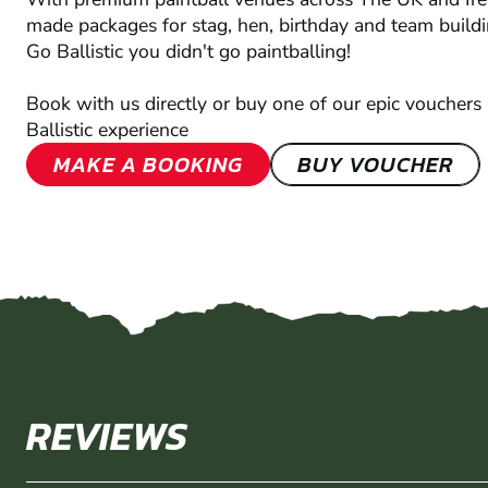
made packages for stag, hen, birthday and team buildi
Go Ballistic you didn't go paintballing!
Book with us directly or buy one of our epic vouchers 
Ballistic experience
MAKE A BOOKING
BUY VOUCHER
REVIEWS