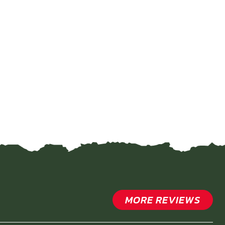
MORE REVIEWS