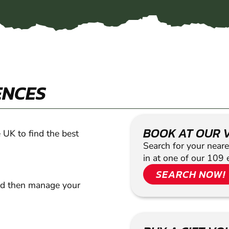
ENCES
BOOK AT OUR 
 UK to find the best
Search for your neare
in at one of our 109 
SEARCH NOW!
nd then manage your