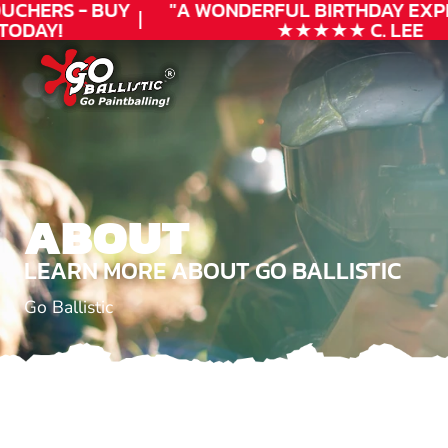
CHERS - BUY
"A WONDERFUL
BIRTHDAY
EXPER
ODAY!
★★★★★ C. LEE
ABOUT
LEARN MORE ABOUT GO BALLISTIC
Go Ballistic