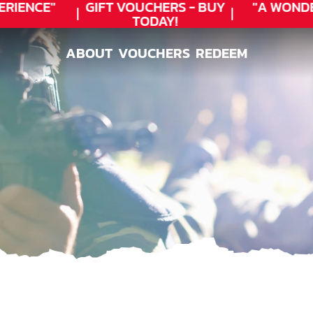
IENCE"
GIFT VOUCHERS - BUY
"A WONDE
TODAY!
ABOUT
VOUCHERS
REDEEM
ABOUT
VOUCHERS
REDEEM