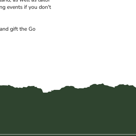
ng events if you don't
and gift the Go