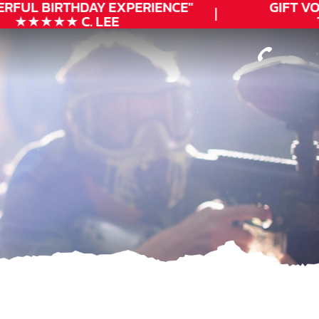
RFUL
BIRTHDAY
EXPERIENCE"
GIFT VOU
★★★★★ C. LEE
T