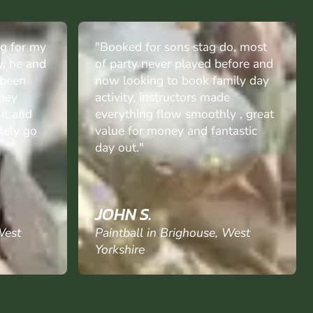
o, most
"The boys had a fantastic day
fore and
can't wait for next time.& to the
ily day
gang who made it their day brill
e
& the lady on desk was
 , great
fantastic.great team."
astic
MO C.
West
Paintball in Brighouse, West
Yorkshire