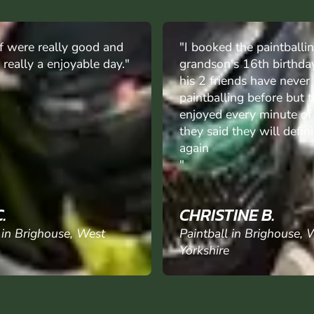
 the paintballing for my
"Booked for sons stag d
's 16th birthday, he and
of party never played be
ends have never been
now looking to book fam
ing before but they
activity, instructors mad
very minute of it and
everything flow smoothly
 they will definitely go
value for money and fant
day out."
INE B.
JOHN S.
 in Brighouse, West
Paintball in Brighouse, 
Yorkshire