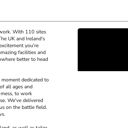
twork. With 110 sites
The UK and Ireland's
 excitement you're
amazing facilities and
nowhere better to head
y moment dedicated to
 of all ages and
a mess, to work
ise. We've delivered
s on the battle field.
ws.
nd, as well as tailor