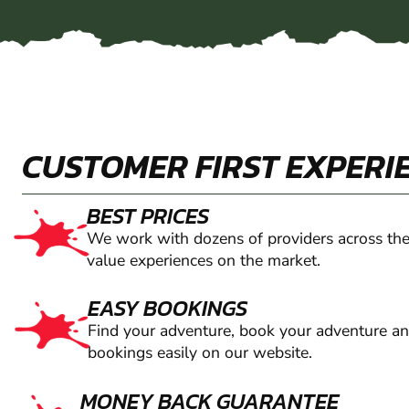
CUSTOMER FIRST EXPERI
BEST PRICES
We work with dozens of providers across the
value experiences on the market.
EASY BOOKINGS
Find your adventure, book your adventure a
bookings easily on our website.
MONEY BACK GUARANTEE