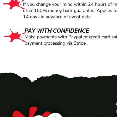
If you change your mind within 24 hours of 
offer 100% money back guarantee. Applies to
14 days in advance of event date.
PAY WITH CONFIDENCE
Make payments with Paypal or credit card saf
payment processing via Stripe.