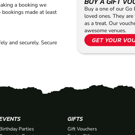
BUY A GIFT V
making a booking we
Buy a one of our Go Ba
 bookings made at least
loved ones. They are t
as a treat. Our vouc
awesome venues.
GET YOUR VO
ely and securely. Secure
EVENTS
GIFTS
Birthday Parties
Gift Vouchers