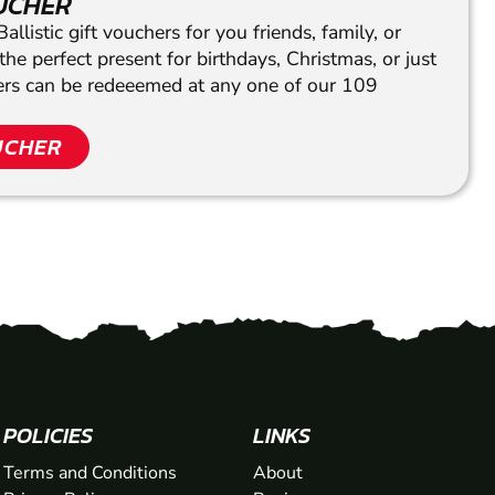
OUCHER
llistic gift vouchers for you friends, family, or
he perfect present for birthdays, Christmas, or just
hers can be redeeemed at any one of our 109
UCHER
POLICIES
LINKS
Terms and Conditions
About