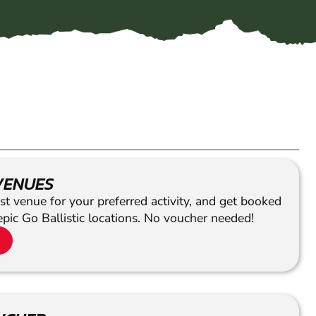
VENUES
st venue for your preferred activity, and get booked
epic Go Ballistic locations. No voucher needed!