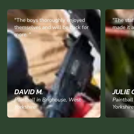
"The staff were really good and
"I booked
made it a really a enjoyable day."
grandson
his 2 fri
paintball
enjoyed e
they said
again
"
JULIE C.
CHRIST
Paintball in Brighouse, West
Paintball
Yorkshire
Yorkshire