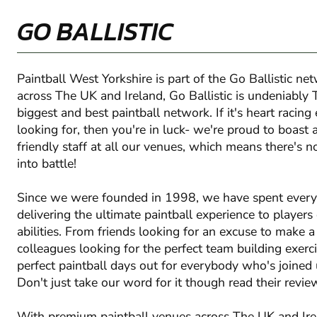
GO BALLISTIC
Paintball West Yorkshire is part of the Go Ballistic ne
across The UK and Ireland, Go Ballistic is undeniably 
biggest and best paintball network. If it's heart racing
looking for, then you're in luck- we're proud to boast 
friendly staff at all our venues, which means there's 
into battle!
Since we were founded in 1998, we have spent ever
delivering the ultimate paintball experience to players
abilities. From friends looking for an excuse to make 
colleagues looking for the perfect team building exerc
perfect paintball days out for everybody who's joined u
Don't just take our word for it though read their revie
With premium paintball venues across The UK and Irela