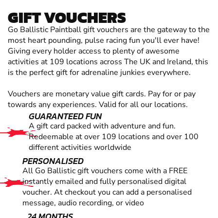
GIFT VOUCHERS
Go Ballistic Paintball gift vouchers are the gateway to the
most heart pounding, pulse racing fun you'll ever have!
Giving every holder access to plenty of awesome
activities at 109 locations across The UK and Ireland, this
is the perfect gift for adrenaline junkies everywhere.
Vouchers are monetary value gift cards. Pay for or pay
towards any experiences. Valid for all our locations.
GUARANTEED FUN
A gift card packed with adventure and fun.
Redeemable at over 109 locations and over 100
different activities worldwide
PERSONALISED
All Go Ballistic gift vouchers come with a FREE
instantly emailed and fully personalised digital
voucher. At checkout you can add a personalised
message, audio recording, or video
24 MONTHS