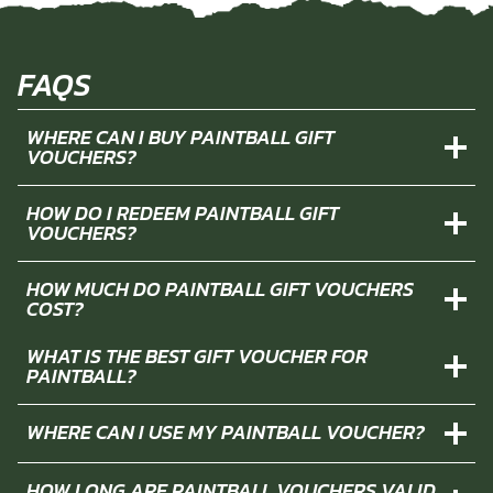
FAQS
WHERE CAN I BUY PAINTBALL GIFT
VOUCHERS?
HOW DO I REDEEM PAINTBALL GIFT
VOUCHERS?
HOW MUCH DO PAINTBALL GIFT VOUCHERS
COST?
WHAT IS THE BEST GIFT VOUCHER FOR
PAINTBALL?
WHERE CAN I USE MY PAINTBALL VOUCHER?
HOW LONG ARE PAINTBALL VOUCHERS VALID