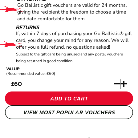
Go Ballistic gift vouchers are valid for 24 months,
giving the recipient the freedom to choose a time
and date comfortable for them.
RETURNS
If, within 7 days of purchasing your Go Ballistic® gift
card, you change your mind for any reason. We will
offer you a full refund, no questions asked!
Subject to the gift card being unused and any postal vouchers
being returned in good condition.
VALUE:
(Recommended value: £60)
£
ADD TO CART
VIEW MOST POPULAR VOUCHERS