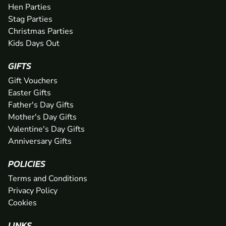
Hen Parties
Stag Parties
Christmas Parties
Kids Days Out
GIFTS
Gift Vouchers
Easter Gifts
Father's Day Gifts
Mother's Day Gifts
Valentine's Day Gifts
Anniversary Gifts
POLICIES
Terms and Conditions
Privacy Policy
Cookies
LINKS