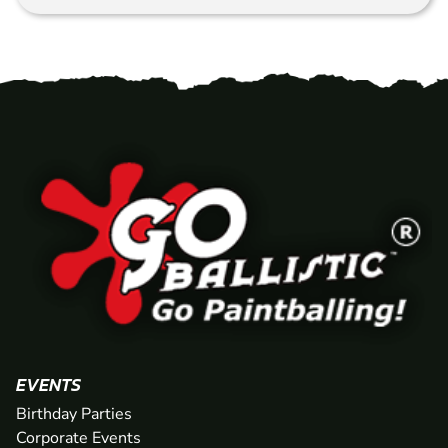
EVENTS
Birthday Parties
Corporate Events