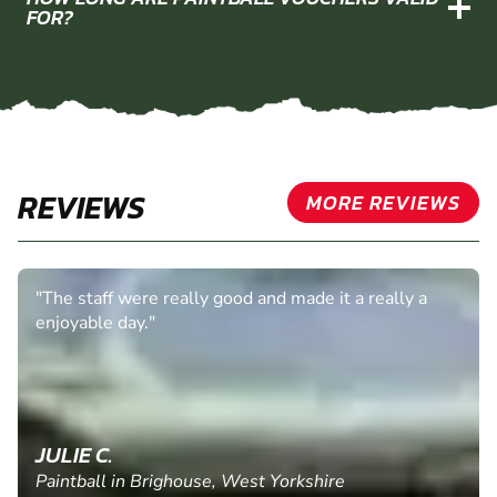
FOR?
REVIEWS
MORE REVIEWS
"The staff were really good and made it a really a
enjoyable day."
JULIE C.
Paintball in Brighouse, West Yorkshire