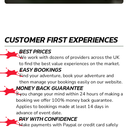
CUSTOMER FIRST EXPERIENCES
BEST PRICES
We work with dozens of providers across the UK
to find the best value experiences on the market.
EASY BOOKINGS
Find your adventure, book your adventure and
then manage your bookings easily on our website.
MONEY BACK GUARANTEE
If you change your mind within 24 hours of making a
booking we offer 100% money back guarantee.
Applies to bookings made at least 14 days in
advance of event date.
PAY WITH CONFIDENCE
Make payments with Paypal or credit card safely