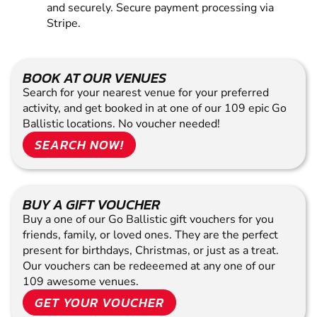
and securely. Secure payment processing via
Stripe.
BOOK AT OUR VENUES
Search for your nearest venue for your preferred
activity, and get booked in at one of our 109 epic Go
Ballistic locations. No voucher needed!
SEARCH NOW!
BUY A GIFT VOUCHER
Buy a one of our Go Ballistic gift vouchers for you
friends, family, or loved ones. They are the perfect
present for birthdays, Christmas, or just as a treat.
Our vouchers can be redeeemed at any one of our
109 awesome venues.
GET YOUR VOUCHER